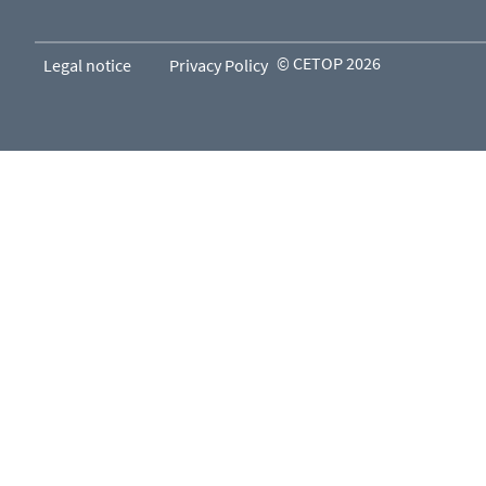
© CETOP 2026
Legal notice
Privacy Policy