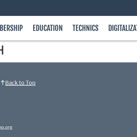
BERSHIP
EDUCATION
TECHNICS
DIGITALIZ
H
Back to Top
op.org