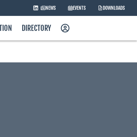
NEWS
EVENTS
DOWNLOADS
ATION
DIRECTORY