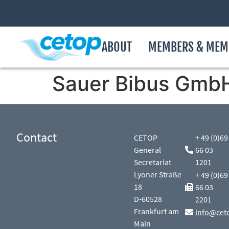
ABOUT
MEMBERS & MEM
Sauer Bibus Gmb
Contact
CETOP
+ 49 (0)69
General
66 03
Secretariat
1201
Lyoner Straße
+ 49 (0)69
18
66 03
D-60528
2201
Frankfurt am
info@cet
Main