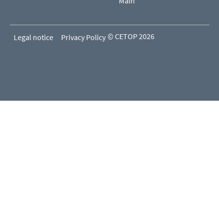
Main
© CETOP 2026
Legal notice
Privacy Policy