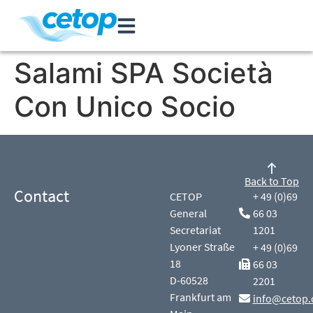
Salami SPA Società
Con Unico Socio
Back to Top
Contact
CETOP
+ 49 (0)69
General
66 03
Secretariat
1201
Lyoner Straße
+ 49 (0)69
18
66 03
D-60528
2201
Frankfurt am
info@cetop.