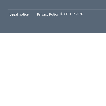
© CETOP 2026
Legal notice
Privacy Policy