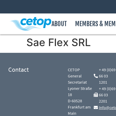
ABOUT
MEMBERS & MEM
Sae Flex SRL
Contact
CETOP
+ 49 (0)69
General
66 03
Secretariat
1201
Lyoner Straße
+ 49 (0)69
18
66 03
D-60528
2201
Frankfurt am
info@cet
Main