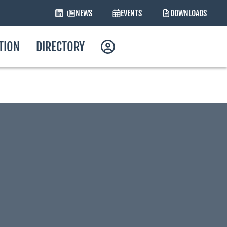
NEWS
EVENTS
DOWNLOADS
ATION
DIRECTORY