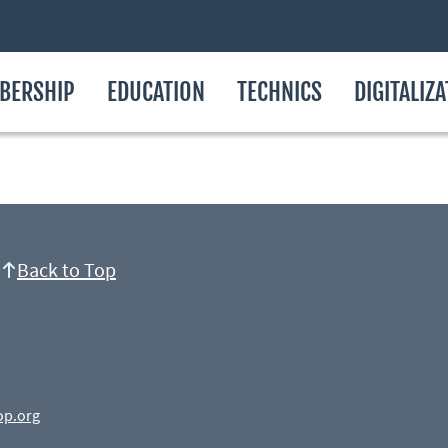
BERSHIP
EDUCATION
TECHNICS
DIGITALIZ
Back to Top
op.org