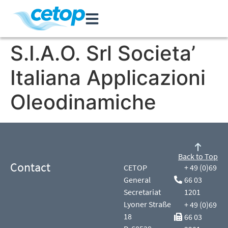
S.I.A.O. Srl Societa’
Italiana Applicazioni
Oleodinamiche
Back to Top
Contact
CETOP
+ 49 (0)69
General
66 03
Secretariat
1201
Lyoner Straße
+ 49 (0)69
18
66 03