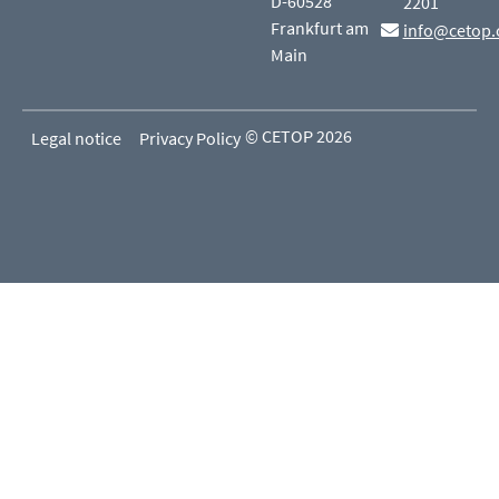
D-60528
2201
Frankfurt am
info@cetop.
Main
© CETOP 2026
Legal notice
Privacy Policy