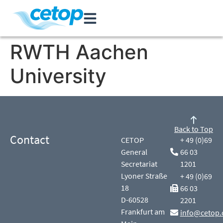
RWTH Aachen
University
Back to Top
Contact
CETOP
+ 49 (0)69
General
66 03
Secretariat
1201
Lyoner Straße
+ 49 (0)69
18
66 03
D-60528
2201
Frankfurt am
info@cetop.