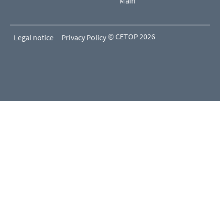
Main
© CETOP 2026
Legal notice
Privacy Policy