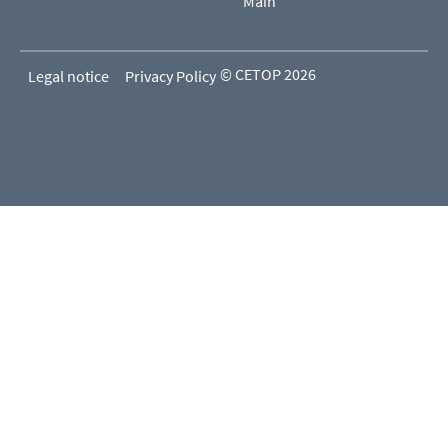
Main
© CETOP 2026
Legal notice
Privacy Policy