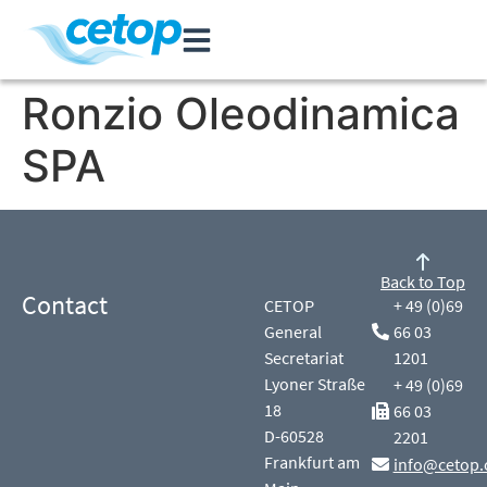
Ronzio Oleodinamica
SPA
Back to Top
Contact
CETOP
+ 49 (0)69
General
66 03
Secretariat
1201
Lyoner Straße
+ 49 (0)69
18
66 03
D-60528
2201
Frankfurt am
info@cetop.