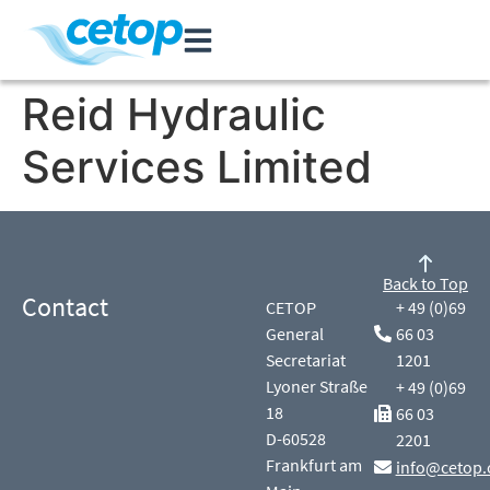
Reid Hydraulic
Services Limited
Back to Top
Contact
CETOP
+ 49 (0)69
General
66 03
Secretariat
1201
Lyoner Straße
+ 49 (0)69
18
66 03
D-60528
2201
Frankfurt am
info@cetop.