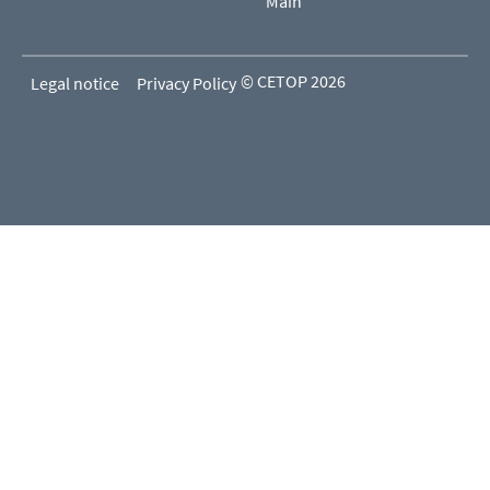
Main
© CETOP 2026
Legal notice
Privacy Policy