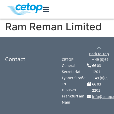
Ram Reman Limited
Back to Top
Contact
CETOP
+ 49 (0)69
General
66 03
Secretariat
1201
Lyoner Straße
+ 49 (0)69
18
66 03
D-60528
2201
Frankfurt am
info@cetop.
Main