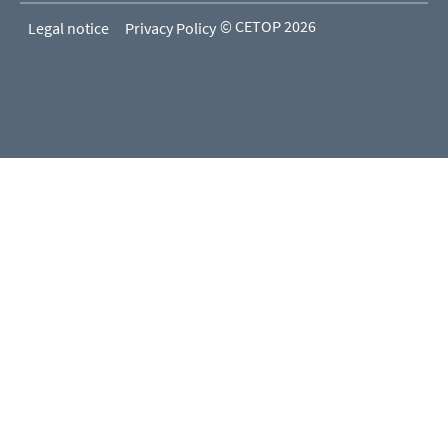
© CETOP 2026
Legal notice
Privacy Policy