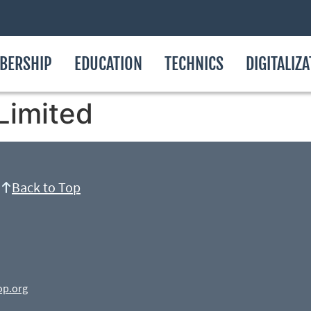
BERSHIP
EDUCATION
TECHNICS
DIGITALIZ
Limited
Back to Top
op.org