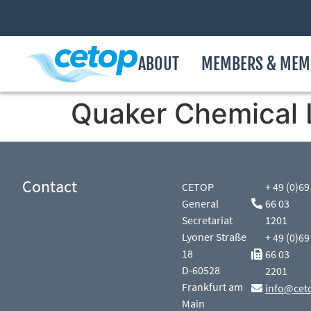
ABOUT
MEMBERS & MEM
Quaker Chemical 
Contact
CETOP
+ 49 (0)69
General
66 03
Secretariat
1201
Lyoner Straße
+ 49 (0)69
18
66 03
D-60528
2201
Frankfurt am
info@cet
Main