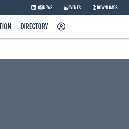
NEWS
EVENTS
DOWNLOADS
ATION
DIRECTORY