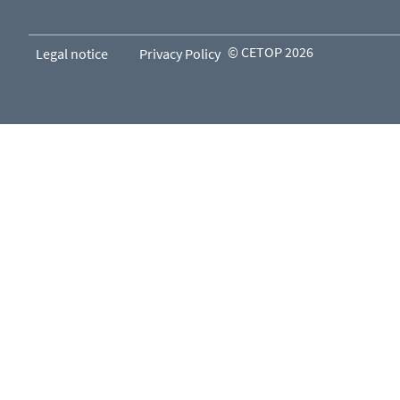
© CETOP 2026
Legal notice
Privacy Policy