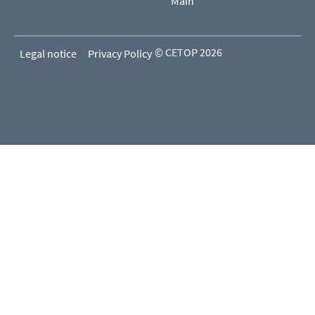
Main
© CETOP 2026
Legal notice
Privacy Policy