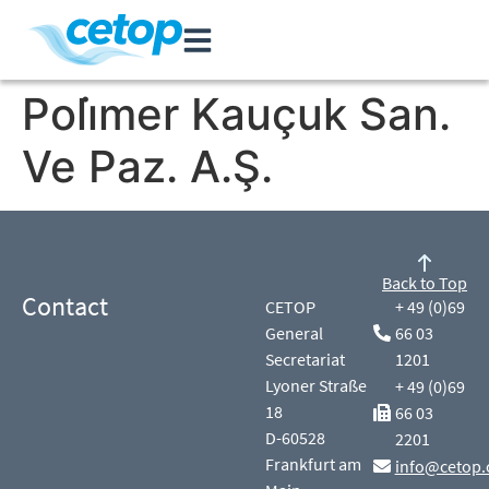
Poli̇mer Kauçuk San.
Ve Paz. A.Ş.
Back to Top
Contact
CETOP
+ 49 (0)69
General
66 03
Secretariat
1201
Lyoner Straße
+ 49 (0)69
18
66 03
D-60528
2201
Frankfurt am
info@cetop.