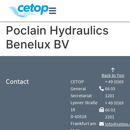
Poclain Hydraulics
Benelux BV
Back to Top
Contact
CETOP
+ 49 (0)69
General
66 03
Secretariat
1201
Lyoner Straße
+ 49 (0)69
18
66 03
D-60528
2201
Frankfurt am
info@cetop.