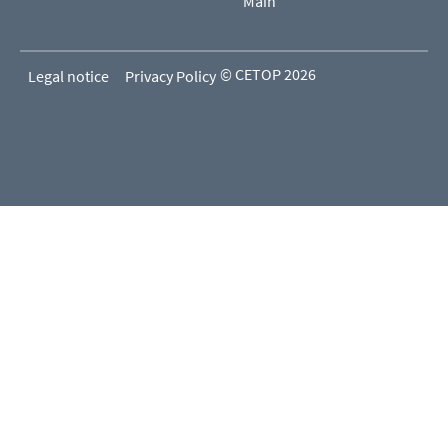
Main
© CETOP 2026
Legal notice
Privacy Policy