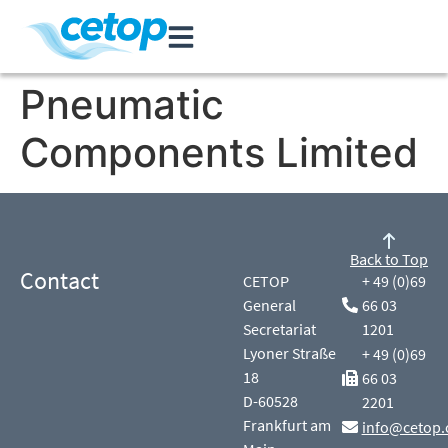
Pneumatic
Components Limited
Back to Top
Contact
CETOP
+ 49 (0)69
General
66 03
Secretariat
1201
Lyoner Straße
+ 49 (0)69
18
66 03
D-60528
2201
Frankfurt am
info@cetop.