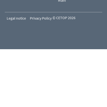
Main
© CETOP 2026
Legal notice
Privacy Policy