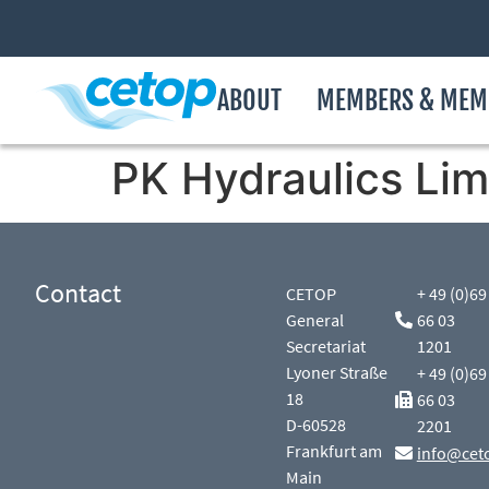
ABOUT
MEMBERS & MEM
PK Hydraulics Lim
Contact
CETOP
+ 49 (0)69
General
66 03
Secretariat
1201
Lyoner Straße
+ 49 (0)69
18
66 03
D-60528
2201
Frankfurt am
info@cet
Main