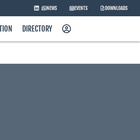
NEWS
EVENTS
DOWNLOADS
ATION
DIRECTORY