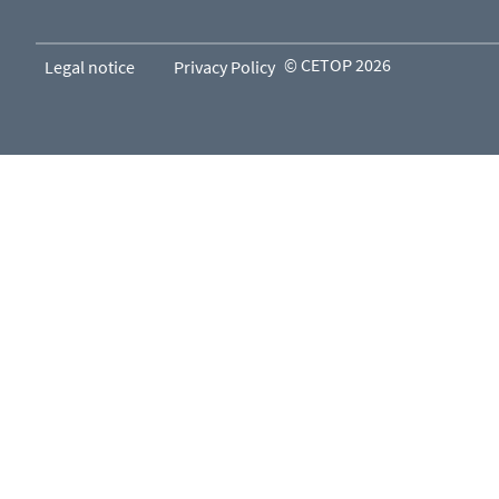
© CETOP 2026
Legal notice
Privacy Policy