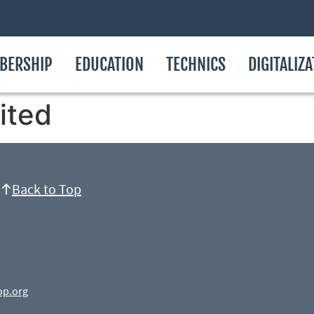
BERSHIP
EDUCATION
TECHNICS
DIGITALIZ
ited
Back to Top
op.org