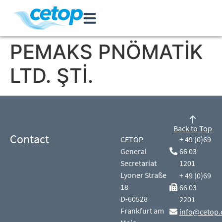
PEMAKS PNÖMATİK
LTD. ŞTİ.
Back to Top
Contact
CETOP
+ 49 (0)69
General
66 03
Secretariat
1201
Lyoner Straße
+ 49 (0)69
18
66 03
D-60528
2201
Frankfurt am
info@cetop.