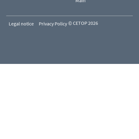
Main
© CETOP 2026
Legal notice
Privacy Policy