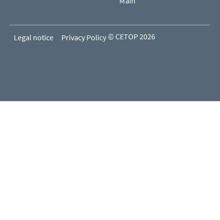
Main
© CETOP 2026
Legal notice
Privacy Policy