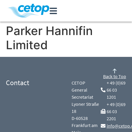
Parker Hannifin
Limited
Back to Top
Contact
CETOP
+ 49 (0)69
General
66 03
Secretariat
1201
Lyoner Straße
+ 49 (0)69
18
66 03
D-60528
2201
Frankfurt am
info@cetop.