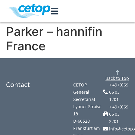
Parker – hannifin
France
Back to Top
Contact
CETOP
+ 49 (0)69
General
66 03
Secretariat
1201
Lyoner Straße
+ 49 (0)69
18
66 03
D-60528
2201
Frankfurt am
info@cetop.