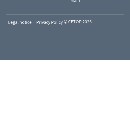
Main
© CETOP 2026
Legal notice
Privacy Policy