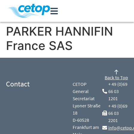
PARKER HANNIFIN
France SAS
Back to Top
Contact
CETOP
+ 49 (0)69
General
66 03
Secretariat
1201
Lyoner Straße
+ 49 (0)69
18
66 03
D-60528
2201
Frankfurt am
info@cetop.