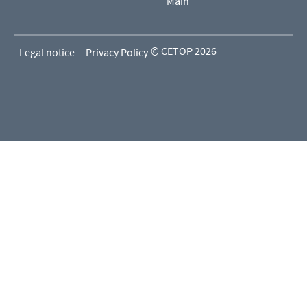
Main
© CETOP 2026
Legal notice
Privacy Policy