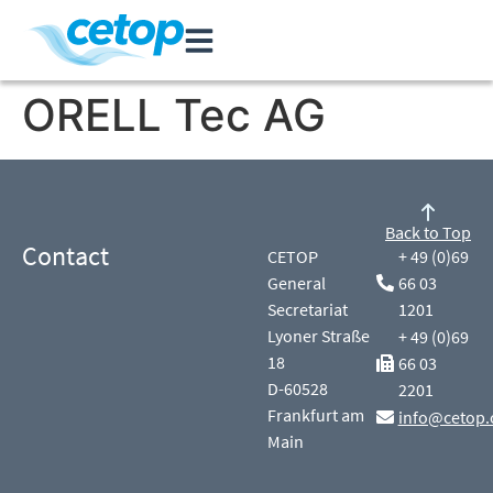
ORELL Tec AG
Back to Top
Contact
CETOP
+ 49 (0)69
General
66 03
Secretariat
1201
Lyoner Straße
+ 49 (0)69
18
66 03
D-60528
2201
Frankfurt am
info@cetop.
Main