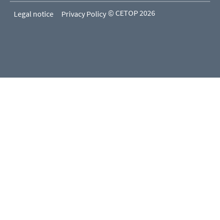
© CETOP 2026
Legal notice
Privacy Policy