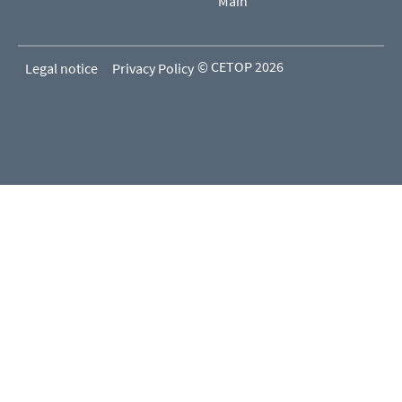
Main
© CETOP 2026
Legal notice
Privacy Policy