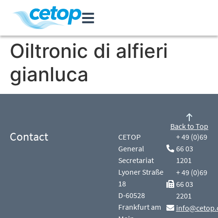
Oiltronic di alfieri
gianluca
Back to Top
Contact
CETOP
+ 49 (0)69
General
66 03
Secretariat
1201
Lyoner Straße
+ 49 (0)69
18
66 03
D-60528
2201
Frankfurt am
info@cetop.