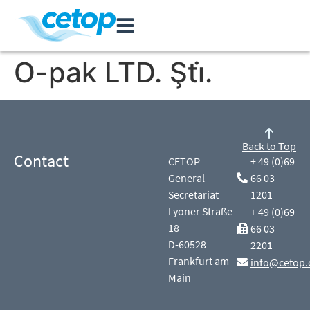
O-pak LTD. Şti̇.
Back to Top
Contact
CETOP
+ 49 (0)69
General
66 03
Secretariat
1201
Lyoner Straße
+ 49 (0)69
18
66 03
D-60528
2201
Frankfurt am
info@cetop.
Main