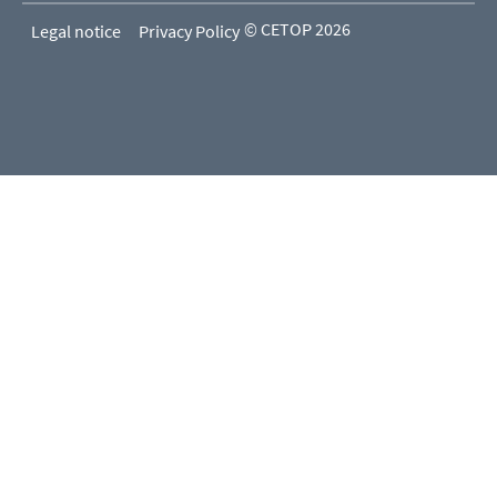
© CETOP 2026
Legal notice
Privacy Policy