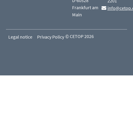
D-60528
2201
Frankfurt am
info@cetop.
Main
© CETOP 2026
Legal notice
Privacy Policy