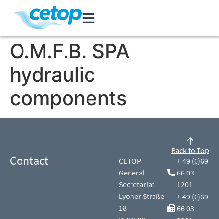
O.M.F.B. SPA
hydraulic
components
Back to Top
Contact
CETOP
+ 49 (0)69
General
66 03
Secretariat
1201
Lyoner Straße
+ 49 (0)69
18
66 03