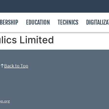
BERSHIP
EDUCATION
TECHNICS
DIGITALIZ
ics Limited
Back to Top
op.org