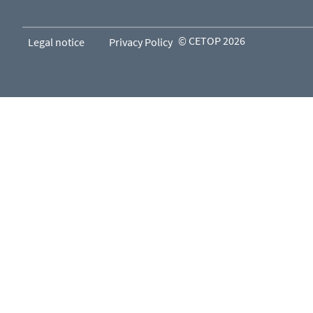
© CETOP 2026
Legal notice
Privacy Policy