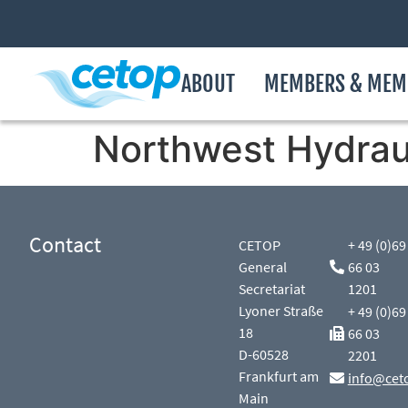
ABOUT
MEMBERS & MEM
Northwest Hydraul
Contact
CETOP
+ 49 (0)69
General
66 03
Secretariat
1201
Lyoner Straße
+ 49 (0)69
18
66 03
D-60528
2201
Frankfurt am
info@cet
Main