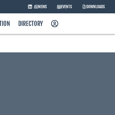
NEWS
EVENTS
DOWNLOADS
ATION
DIRECTORY