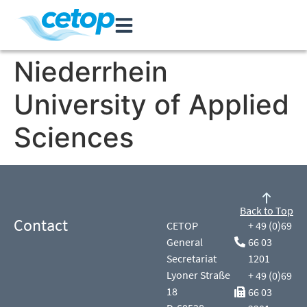
Niederrhein
University of Applied
Sciences
Back to Top
Contact
CETOP
+ 49 (0)69
General
66 03
Secretariat
1201
Lyoner Straße
+ 49 (0)69
18
66 03