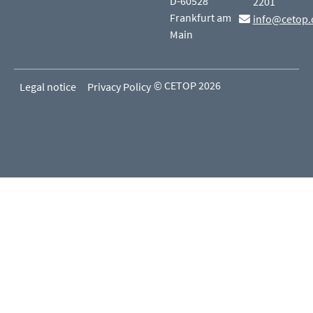
D-60528
2201
Frankfurt am
info@cetop.
Main
© CETOP 2026
Legal notice
Privacy Policy