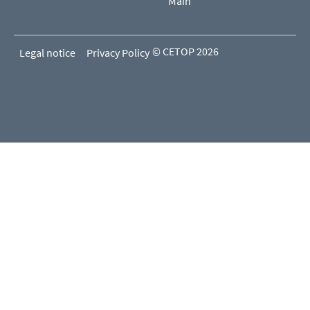
Main
© CETOP 2026
Legal notice
Privacy Policy