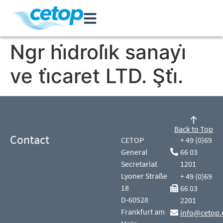
Ngr hi̇droli̇k sanayi̇
ve ti̇caret LTD. Şti̇.
Back to Top
Contact
CETOP
+ 49 (0)69
General
66 03
Secretariat
1201
Lyoner Straße
+ 49 (0)69
18
66 03
D-60528
2201
Frankfurt am
info@cetop.