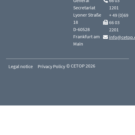
General
66 03
Secretariat
1201
Lyoner Straße
+ 49 (0)69
18
66 03
D-60528
2201
Frankfurt am
info@cetop.
Main
© CETOP 2026
Legal notice
Privacy Policy