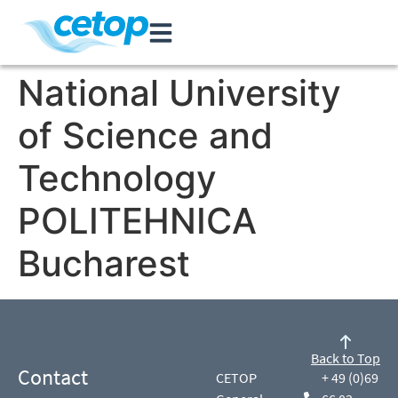
National University
of Science and
Technology
POLITEHNICA
Bucharest
Back to Top
Contact
CETOP
+ 49 (0)69