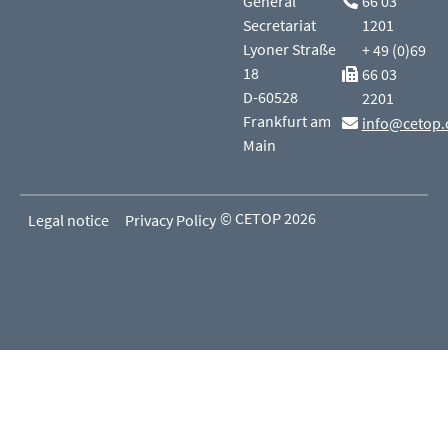
General
66 03
Secretariat
1201
Lyoner Straße
+ 49 (0)69
18
66 03
D-60528
2201
Frankfurt am
info@cetop.
Main
© CETOP 2026
Legal notice
Privacy Policy