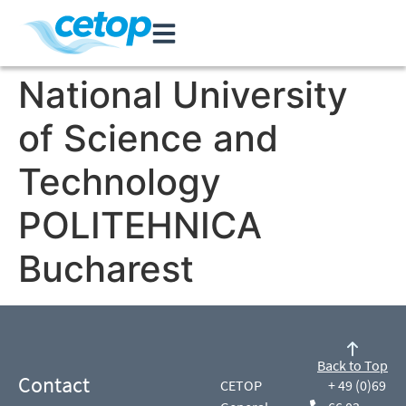
National University
of Science and
Technology
POLITEHNICA
Bucharest
Back to Top
Contact
CETOP
+ 49 (0)69