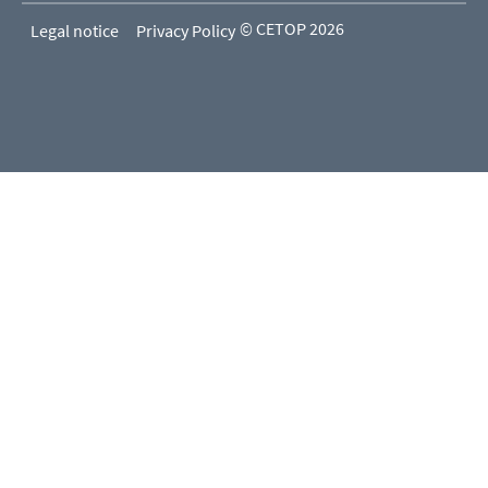
© CETOP 2026
Legal notice
Privacy Policy