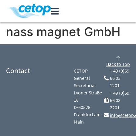
nass magnet GmbH
Back to Top
Contact
CETOP
+ 49 (0)69
General
66 03
Secretariat
1201
Lyoner Straße
+ 49 (0)69
18
66 03
D-60528
2201
Frankfurt am
info@cetop.
Main