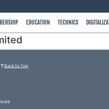
BERSHIP
EDUCATION
TECHNICS
DIGITALIZ
mited
Back to Top
op.org