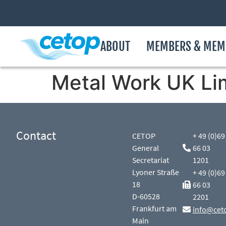
ABOUT
MEMBERS & MEM
Metal Work UK Li
Contact
CETOP
+ 49 (0)69
General
66 03
Secretariat
1201
Lyoner Straße
+ 49 (0)69
18
66 03
D-60528
2201
Frankfurt am
info@cet
Main