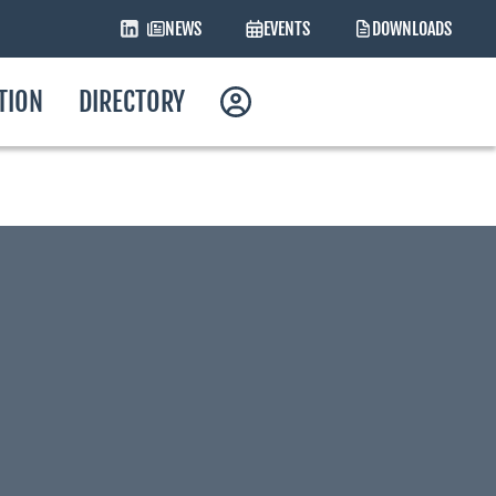
NEWS
EVENTS
DOWNLOADS
ATION
DIRECTORY