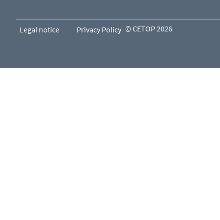
© CETOP 2026
Legal notice
Privacy Policy