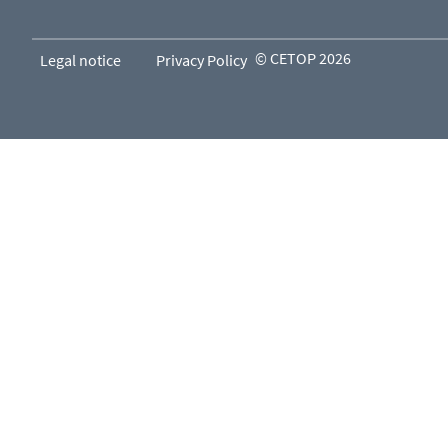
© CETOP 2026
Legal notice
Privacy Policy