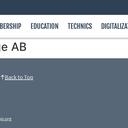
BERSHIP
EDUCATION
TECHNICS
DIGITALIZ
ge AB
Back to Top
op.org