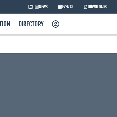
NEWS
EVENTS
DOWNLOADS
ATION
DIRECTORY