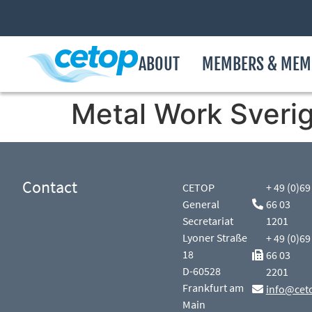
ABOUT
MEMBERS & MEM
Metal Work Sveri
Contact
CETOP
+ 49 (0)69
General
66 03
Secretariat
1201
Lyoner Straße
+ 49 (0)69
18
66 03
D-60528
2201
Frankfurt am
info@cet
Main