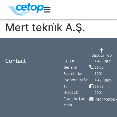
Mert tekni̇k A.Ş.
Back to Top
Contact
CETOP
+ 49 (0)69
General
66 03
Secretariat
1201
Lyoner Straße
+ 49 (0)69
18
66 03
D-60528
2201
Frankfurt am
info@cetop.
Main