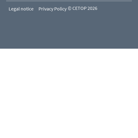
© CETOP 2026
Legal notice
Privacy Policy