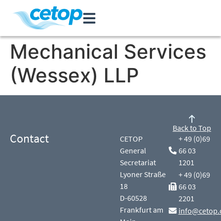
Mechanical Services
(Wessex) LLP
Back to Top
Contact
CETOP
+ 49 (0)69
General
66 03
Secretariat
1201
Lyoner Straße
+ 49 (0)69
18
66 03
D-60528
2201
Frankfurt am
info@cetop.