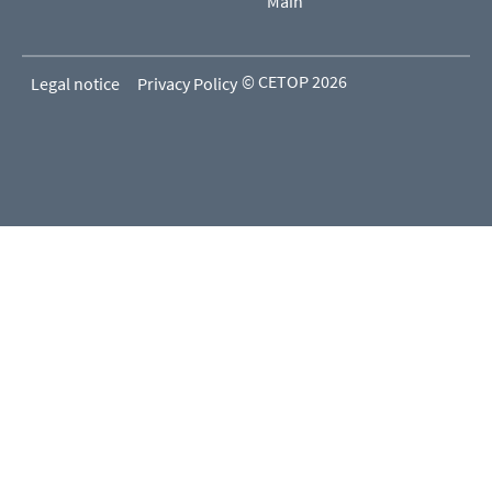
Main
© CETOP 2026
Legal notice
Privacy Policy