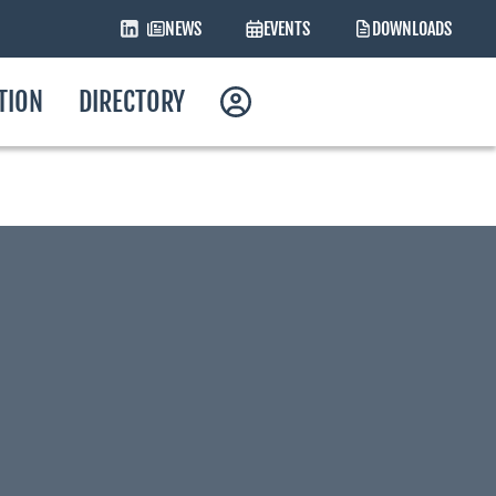
NEWS
EVENTS
DOWNLOADS
ATION
DIRECTORY