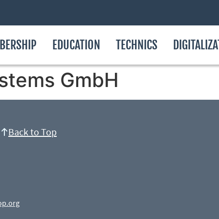
BERSHIP
EDUCATION
TECHNICS
DIGITALIZ
ystems GmbH
Back to Top
op.org