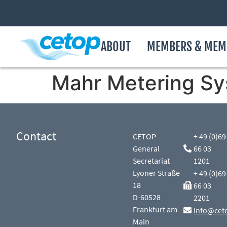
ABOUT
MEMBERS & MEM
Mahr Metering S
Contact
CETOP
+ 49 (0)69
General
66 03
Secretariat
1201
Lyoner Straße
+ 49 (0)69
18
66 03
D-60528
2201
Frankfurt am
info@cet
Main