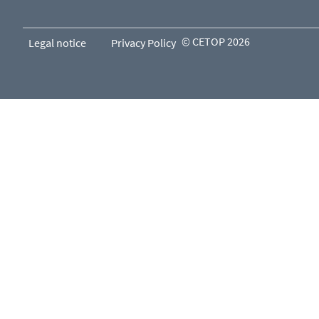
© CETOP 2026
Legal notice
Privacy Policy