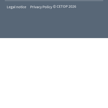
© CETOP 2026
Legal notice
Privacy Policy