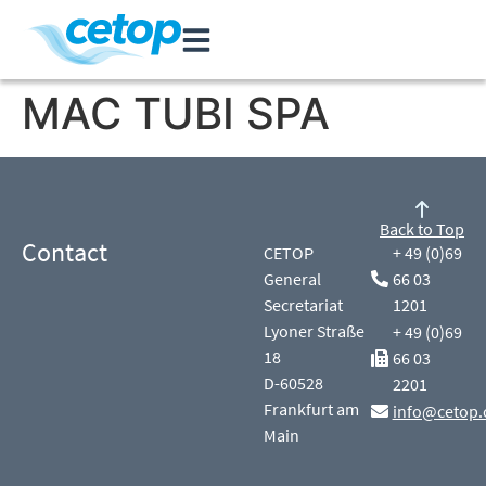
MAC TUBI SPA
Back to Top
Contact
CETOP
+ 49 (0)69
General
66 03
Secretariat
1201
Lyoner Straße
+ 49 (0)69
18
66 03
D-60528
2201
Frankfurt am
info@cetop.
Main