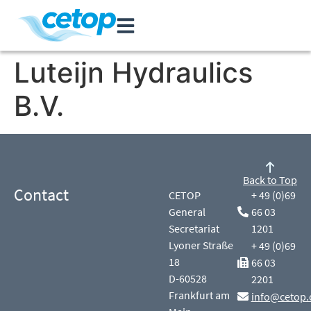
Luteijn Hydraulics
B.V.
Back to Top
Contact
CETOP
+ 49 (0)69
General
66 03
Secretariat
1201
Lyoner Straße
+ 49 (0)69
18
66 03
D-60528
2201
Frankfurt am
info@cetop.