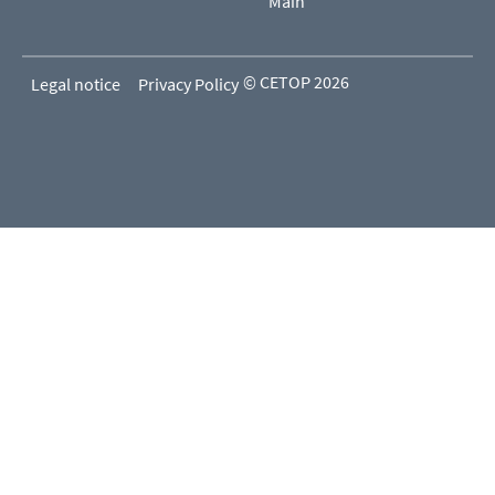
Main
© CETOP 2026
Legal notice
Privacy Policy