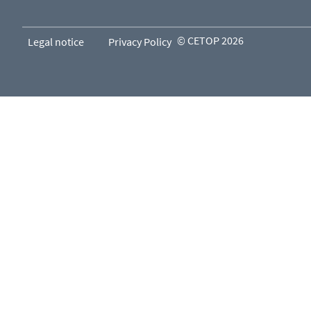
© CETOP 2026
Legal notice
Privacy Policy