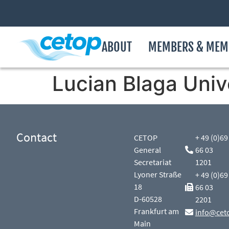
ABOUT
MEMBERS & MEM
Lucian Blaga Unive
Contact
CETOP
+ 49 (0)69
General
66 03
Secretariat
1201
Lyoner Straße
+ 49 (0)69
18
66 03
D-60528
2201
Frankfurt am
info@cet
Main