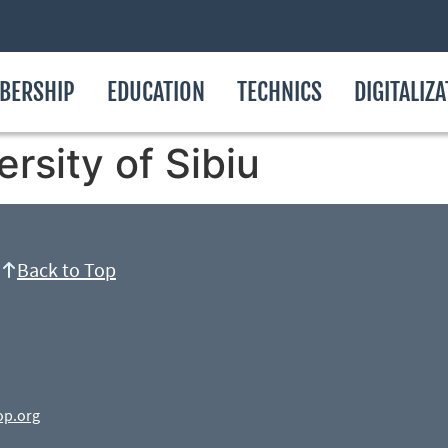
BERSHIP
EDUCATION
TECHNICS
DIGITALIZ
rsity of Sibiu
Back to Top
op.org