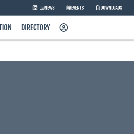
NEWS
EVENTS
DOWNLOADS
ATION
DIRECTORY