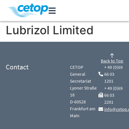
Lubrizol Limited
Back to Top
Contact
CETOP
+ 49 (0)69
General
66 03
Secretariat
1201
Lyoner Straße
+ 49 (0)69
18
66 03
D-60528
2201
Frankfurt am
info@cetop.
Main