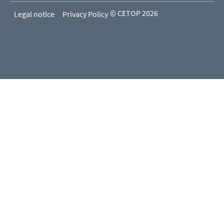
© CETOP 2026
Legal notice
Privacy Policy