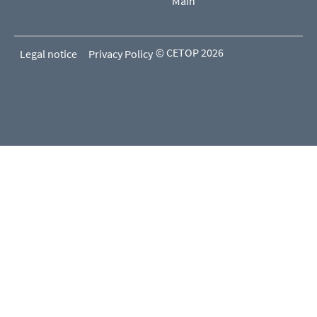
Main
© CETOP 2026
Legal notice
Privacy Policy