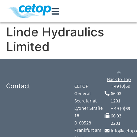
Linde Hydraulics
Limited
Back to Top
Contact
CETOP
+ 49 (0)69
General
66 03
Secretariat
1201
Lyoner Straße
+ 49 (0)69
18
66 03
D-60528
2201
Frankfurt am
info@cetop.