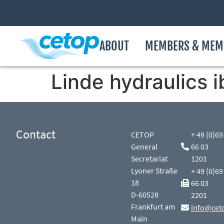
ABOUT
MEMBERS & MEM
Linde hydraulics i
Contact
CETOP
+ 49 (0)69
General
66 03
Secretariat
1201
Lyoner Straße
+ 49 (0)69
18
66 03
D-60528
2201
Frankfurt am
info@cet
Main