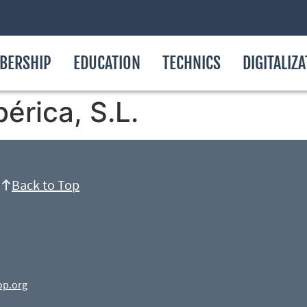
BERSHIP
EDUCATION
TECHNICS
DIGITALIZ
bérica, S.L.
Back to Top
op.org