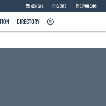
NEWS
EVENTS
DOWNLOADS
ATION
DIRECTORY