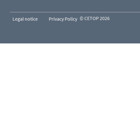
© CETOP 2026
Legal notice
Privacy Policy