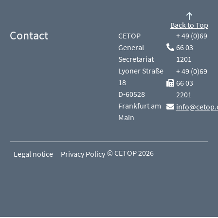
Back to Top
Contact
CETOP
+ 49 (0)69
General
66 03
Secretariat
1201
Lyoner Straße
+ 49 (0)69
18
66 03
D-60528
2201
Frankfurt am
info@cetop.
Main
© CETOP 2026
Legal notice
Privacy Policy