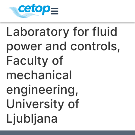
Laboratory for fluid
power and controls,
Faculty of
mechanical
engineering,
University of
Ljubljana