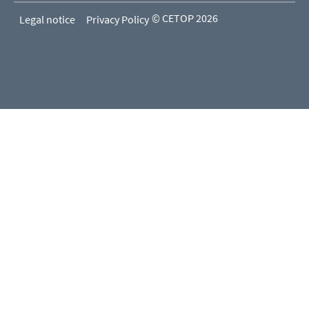
© CETOP 2026
Legal notice
Privacy Policy