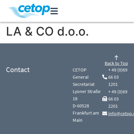
LA & CO d.o.o.
Back to Top
Contact
CETOP
+ 49 (0)69
General
66 03
Secretariat
1201
Lyoner Straße
+ 49 (0)69
18
66 03
D-60528
2201
Frankfurt am
info@cetop.
Main