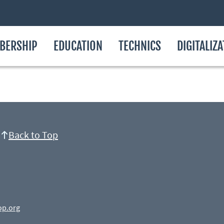
BERSHIP
EDUCATION
TECHNICS
DIGITALIZ
Back to Top
op.org