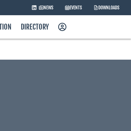
NEWS
EVENTS
DOWNLOADS
ATION
DIRECTORY