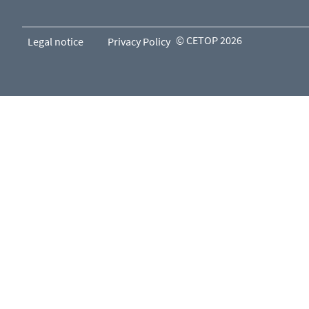
© CETOP 2026
Legal notice
Privacy Policy