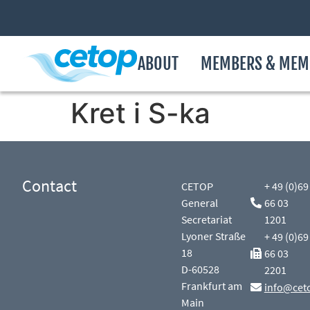
ABOUT
MEMBERS & MEM
Kret i S-ka
Contact
CETOP
+ 49 (0)69
General
66 03
Secretariat
1201
Lyoner Straße
+ 49 (0)69
18
66 03
D-60528
2201
Frankfurt am
info@cet
Main