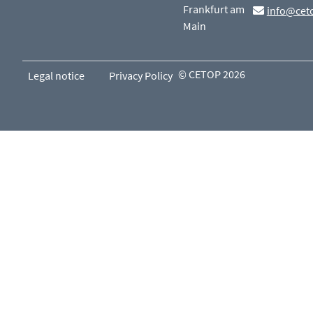
Frankfurt am
info@cet
Main
© CETOP 2026
Legal notice
Privacy Policy