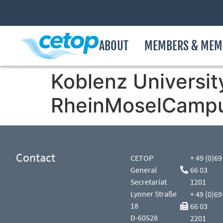
ABOUT
MEMBERS & MEM
Koblenz Universit
RheinMoselCamp
Contact
CETOP
+ 49 (0)69
General
66 03
Secretariat
1201
Lyoner Straße
+ 49 (0)69
18
66 03
D-60528
2201