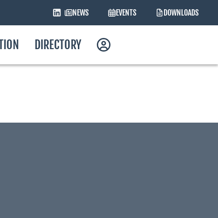
NEWS
EVENTS
DOWNLOADS
ATION
DIRECTORY