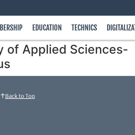
BERSHIP
EDUCATION
TECHNICS
DIGITALIZ
y of Applied Sciences-
us
Back to Top