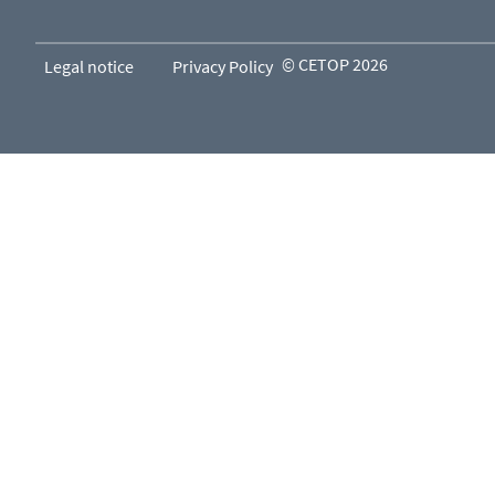
© CETOP 2026
Legal notice
Privacy Policy