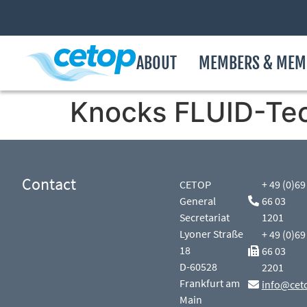
ABOUT
MEMBERS & MEM
Knocks FLUID-Te
Contact
CETOP
+ 49 (0)69
General
66 03
Secretariat
1201
Lyoner Straße
+ 49 (0)69
18
66 03
D-60528
2201
Frankfurt am
info@cet
Main