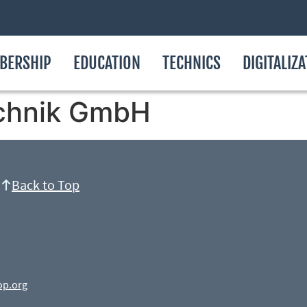
BERSHIP
EDUCATION
TECHNICS
DIGITALIZ
chnik GmbH
Back to Top
op.org