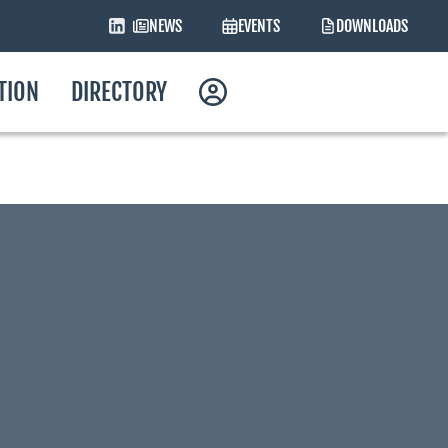
NEWS
EVENTS
DOWNLOADS
ATION
DIRECTORY