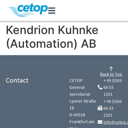
Kendrion Kuhnke
(Automation) AB
Back to Top
Contact
CETOP
+ 49 (0)69
General
66 03
Secretariat
1201
Lyoner Straße
+ 49 (0)69
18
66 03
D-60528
2201
Frankfurt am
info@cetop.