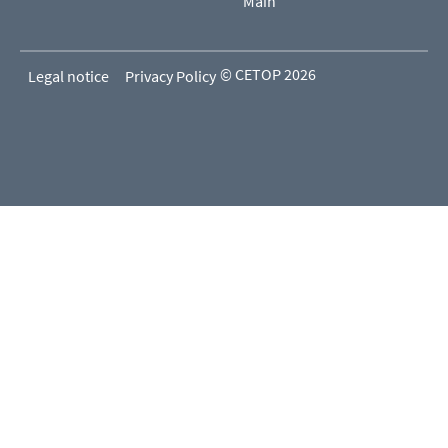
Main
© CETOP 2026
Legal notice
Privacy Policy