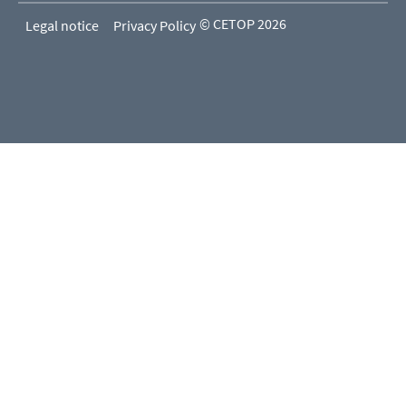
© CETOP 2026
Legal notice
Privacy Policy