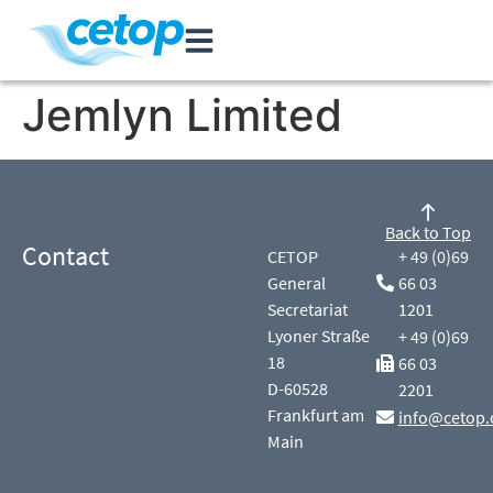
Jemlyn Limited
Back to Top
Contact
CETOP
+ 49 (0)69
General
66 03
Secretariat
1201
Lyoner Straße
+ 49 (0)69
18
66 03
D-60528
2201
Frankfurt am
info@cetop.
Main