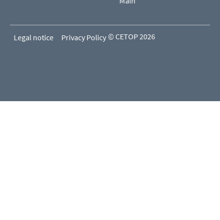
Main
© CETOP 2026
Legal notice
Privacy Policy