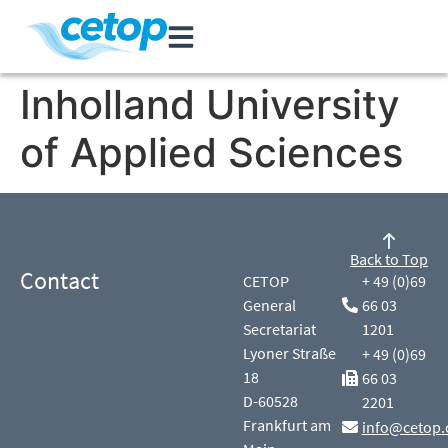
Inholland University
of Applied Sciences
Back to Top
Contact
CETOP
+ 49 (0)69
General
66 03
Secretariat
1201
Lyoner Straße
+ 49 (0)69
18
66 03
D-60528
2201
Frankfurt am
info@cetop.