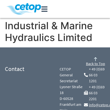
Industrial & Marine
Hydraulics Limited
Back to Top
Contact
CETOP
+ 49 (0)69
General
66 03
Secretariat
1201
Lyoner Straße
+ 49 (0)69
18
66 03
D-60528
2201
Frankfurt am
info@cetop.