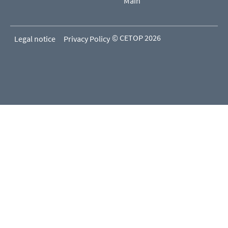
Main
© CETOP 2026
Legal notice
Privacy Policy