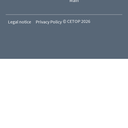
Main
© CETOP 2026
Legal notice
Privacy Policy