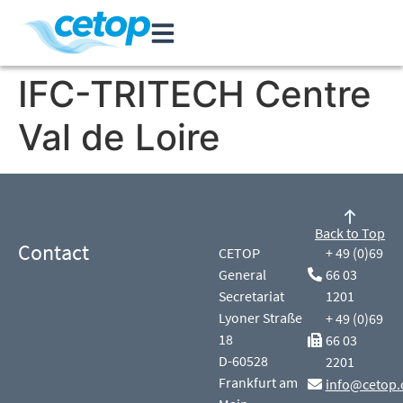
IFC-TRITECH Centre
Val de Loire
Back to Top
Contact
CETOP
+ 49 (0)69
General
66 03
Secretariat
1201
Lyoner Straße
+ 49 (0)69
18
66 03
D-60528
2201
Frankfurt am
info@cetop.