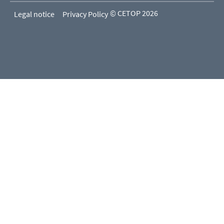
© CETOP 2026
Legal notice
Privacy Policy