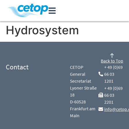
Hydrosystem
Back to Top
Contact
CETOP
+ 49 (0)69
General
66 03
Secretariat
1201
Lyoner Straße
+ 49 (0)69
18
66 03
D-60528
2201
Frankfurt am
info@cetop.
Main