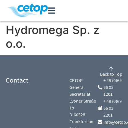
Hydromega Sp. z
o.o.
Back to Top
Contact
CETOP
+ 49 (0)69
General
66 03
Secretariat
1201
Lyoner Straße
+ 49 (0)69
18
66 03
D-60528
2201
Frankfurt am
info@cetop.