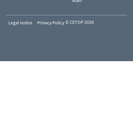
Main
© CETOP 2026
Legal notice
Privacy Policy